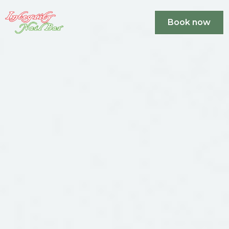
Book now