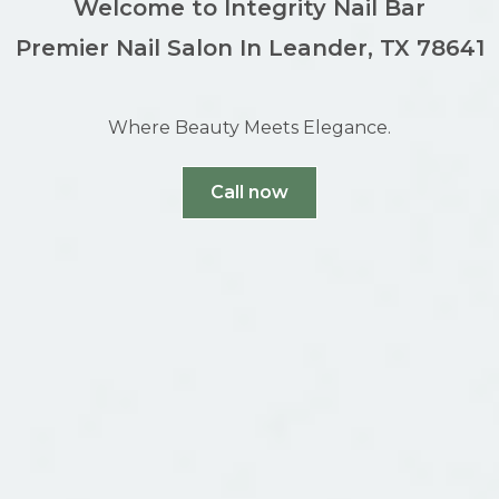
Welcome to Integrity Nail Bar
Premier Nail Salon In Leander, TX 78641
Where Beauty Meets Elegance.
Call now